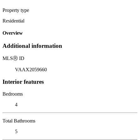
Property type
Residential
Overview
Additional information
MLS
Ⓡ
ID
VAAX2059660
Interior features
Bedrooms
4
Total Bathrooms
5