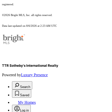
registered.
©2026 Bright MLS, Inc. all rights reserved.
Data last updated on 8/6/2026 at 2:23 AM UTC
TTR Sotheby's International Realty
Powered by
Luxury Presence
Search
Saved
My Homes
Log in