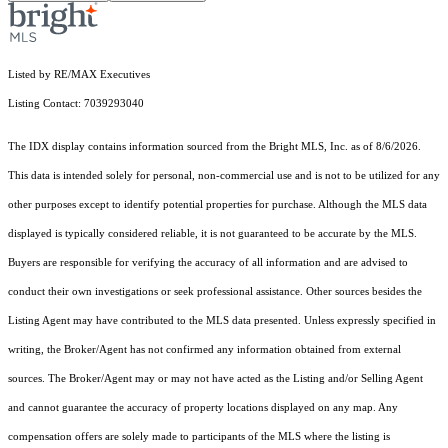
Listed by RE/MAX Executives
Listing Contact: 7039293040
The IDX display contains information sourced from the Bright MLS, Inc. as of 8/6/2026.
This data is intended solely for personal, non-commercial use and is not to be utilized for any
other purposes except to identify potential properties for purchase. Although the MLS data
displayed is typically considered reliable, it is not guaranteed to be accurate by the MLS.
Buyers are responsible for verifying the accuracy of all information and are advised to
conduct their own investigations or seek professional assistance. Other sources besides the
Listing Agent may have contributed to the MLS data presented. Unless expressly specified in
writing, the Broker/Agent has not confirmed any information obtained from external
sources. The Broker/Agent may or may not have acted as the Listing and/or Selling Agent
and cannot guarantee the accuracy of property locations displayed on any map. Any
compensation offers are solely made to participants of the MLS where the listing is