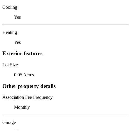
Cooling
Yes
Heating
Yes
Exterior features
Lot Size
0.05 Acres
Other property details
Association Fee Frequency
Monthly
Garage