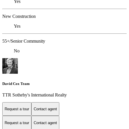
Yes
New Construction
Yes
55+/Senior Community
No
David Cox Team
TTR Sotheby's International Realty
Request a tour
Contact agent
Request a tour
Contact agent