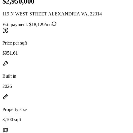
$2,950,000
119 N WEST STREET ALEXANDRIA VA, 22314
Est. payment:
$18,129/mo
Price per sqft
$951.61
Built in
2026
Property size
3,100 sqft