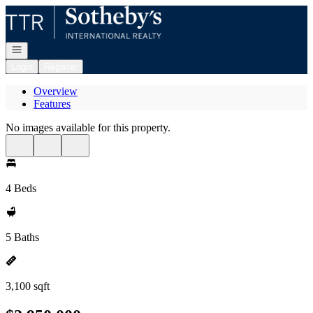
Go to: Homepage
Open navigation
Login
Register
Overview
Features
No images available for this property.
4 Beds
5 Baths
3,100 sqft