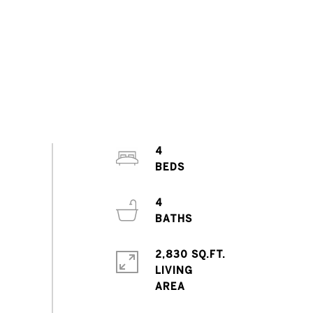
4
4
2,830 SQ.FT.
LIVING