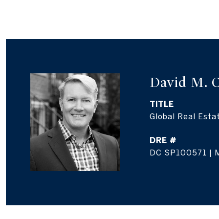
David M. 
TITLE
Global Real Esta
DRE #
DC SP100571 | 