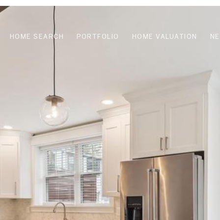
HOME SEARCH
PORTFOLIO
HOME VALUATION
N