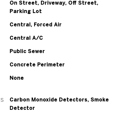
On Street, Driveway, Off Street,
Parking Lot
Central, Forced Air
Central A/C
Public Sewer
Concrete Perimeter
None
ES
Carbon Monoxide Detectors, Smoke
Detector