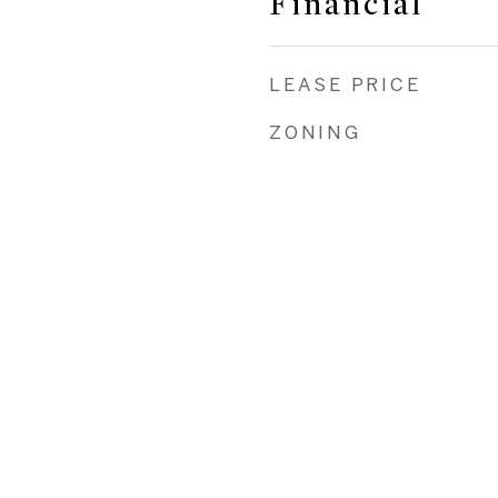
Financial
LEASE PRICE
ZONING