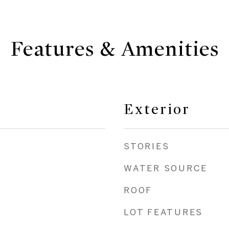
Features & Amenities
Exterior
STORIES
WATER SOURCE
ROOF
LOT FEATURES