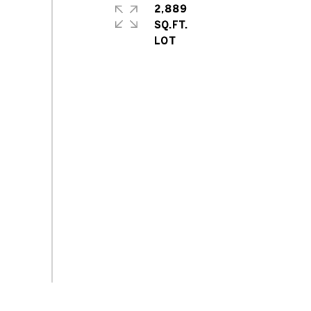
2,889
SQ.FT.