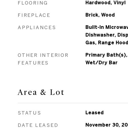
FLOORING
Hardwood, Vinyl
FIREPLACE
Brick, Wood
APPLIANCES
Built-In Microwav
Dishwasher, Dis
Gas, Range Hood
OTHER INTERIOR
Primary Bath(s),
FEATURES
Wet/Dry Bar
Area & Lot
STATUS
Leased
DATE LEASED
November 30, 2