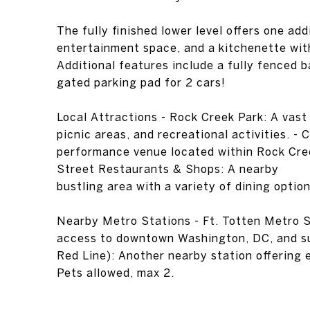
The fully finished lower level offers one add
entertainment space, and a kitchenette with 
Additional features include a fully fenced 
gated parking pad for 2 cars!
Local Attractions - Rock Creek Park: A vast u
picnic areas, and recreational activities. -
performance venue located within Rock Cre
Street Restaurants & Shops: A nearby
bustling area with a variety of dining option
Nearby Metro Stations - Ft. Totten Metro S
access to downtown Washington, DC, and su
Red Line): Another nearby station offering
Pets allowed, max 2.