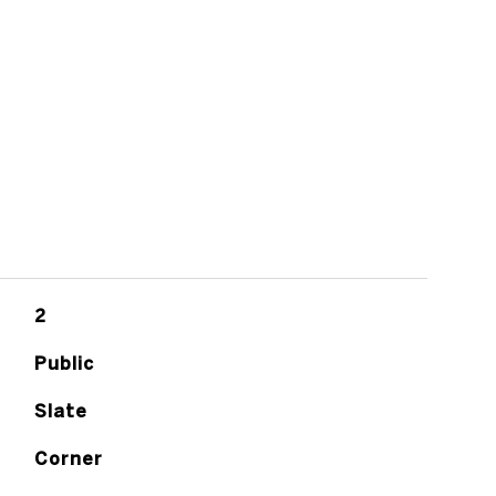
2
Public
Slate
Corner