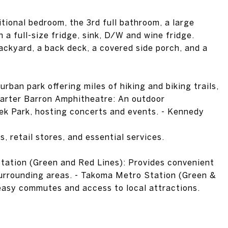
itional bedroom, the 3rd full bathroom, a large
a full-size fridge, sink, D/W and wine fridge.
backyard, a back deck, a covered side porch, and a
rban park offering miles of hiking and biking trails,
 Carter Barron Amphitheatre: An outdoor
ek Park, hosting concerts and events. - Kennedy
s, retail stores, and essential services.
tation (Green and Red Lines): Provides convenient
rrounding areas. - Takoma Metro Station (Green &
 easy commutes and access to local attractions.