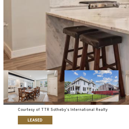
Courtesy of TTR Sotheby's International Realty
LEASED