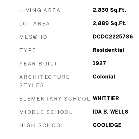
LIVING AREA
2,830
Sq.Ft.
LOT AREA
2,889
Sq.Ft.
MLS® ID
DCDC2225786
TYPE
Residential
YEAR BUILT
1927
ARCHITECTURE
Colonial
STYLES
ELEMENTARY SCHOOL
WHITTIER
MIDDLE SCHOOL
IDA B. WELLS
HIGH SCHOOL
COOLIDGE