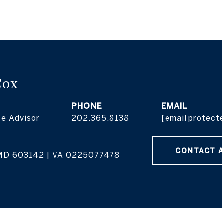
Cox
PHONE
EMAIL
te Advisor
202.365.8138
[email protect
CONTACT 
MD 603142 | VA 0225077478