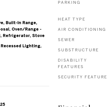
PARKING
HEAT TYPE
e, Built-In Range,
posal, Oven/Range -
AIR CONDITIONING
, Refrigerator, Stove
SEWER
 Recessed Lighting,
SUBSTRUCTURE
DISABILITY
FEATURES
SECURITY FEATUR
025