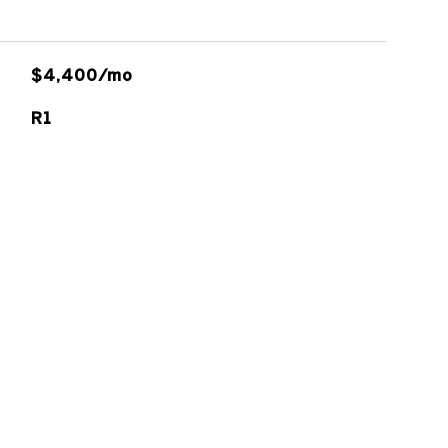
$4,400/mo
R1