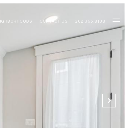
EIGHBORHOODS
CONTACT US
202.365.8138