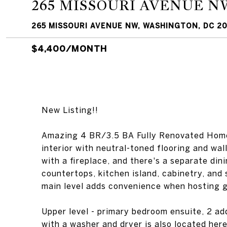
265 MISSOURI AVENUE N
265 MISSOURI AVENUE NW, WASHINGTON, DC 20
$4,400/MONTH
New Listing!!
Amazing 4 BR/3.5 BA Fully Renovated Home
interior with neutral-toned flooring and wal
with a fireplace, and there's a separate din
countertops, kitchen island, cabinetry, and
main level adds convenience when hosting 
Upper level - primary bedroom ensuite, 2 ad
with a washer and dryer is also located here