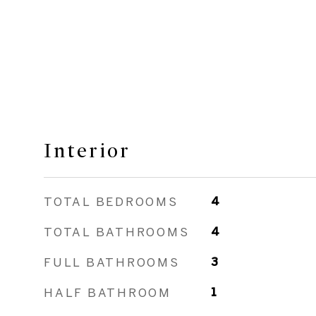
Interior
TOTAL BEDROOMS
4
TOTAL BATHROOMS
4
FULL BATHROOMS
3
HALF BATHROOM
1