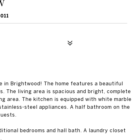
W
011
 in Brightwood! The home features a beautiful
ls. The living area is spacious and bright, complete
ing area. The kitchen is equipped with white marble
 stainless-steel appliances. A half bathroom on the
guests.
ditional bedrooms and hall bath. A laundry closet
.