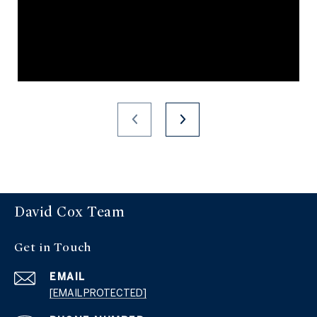
David Cox Team
Get in Touch
EMAIL
[EMAIL PROTECTED]