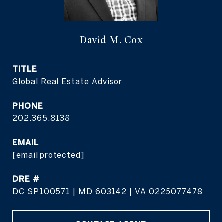
David M. Cox
TITLE
Global Real Estate Advisor
PHONE
202.365.8138
EMAIL
[email protected]
DRE #
DC SP100571 | MD 603142 | VA 0225077478