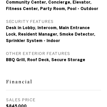
Community Center, Concierge, Elevator,
Fitness Center, Party Room, Pool - Outdoor
SECURITY FEATURES
Desk in Lobby, Intercom, Main Entrance
Lock, Resident Manager, Smoke Detector,
Sprinkler System - Indoor
OTHER EXTERIOR FEATURES
BBQ Grill, Roof Deck, Secure Storage
Financial
SALES PRICE
$845,000