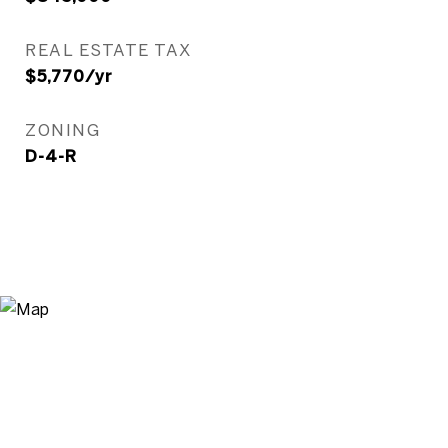
REAL ESTATE TAX
$5,770/yr
ZONING
D-4-R