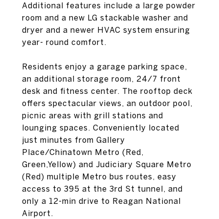
Additional features include a large powder
room and a new LG stackable washer and
dryer and a newer HVAC system ensuring
year- round comfort.
Residents enjoy a garage parking space,
an additional storage room, 24/7 front
desk and fitness center. The rooftop deck
offers spectacular views, an outdoor pool,
picnic areas with grill stations and
lounging spaces. Conveniently located
just minutes from Gallery
Place/Chinatown Metro (Red,
Green,Yellow) and Judiciary Square Metro
(Red) multiple Metro bus routes, easy
access to 395 at the 3rd St tunnel, and
only a 12-min drive to Reagan National
Airport.