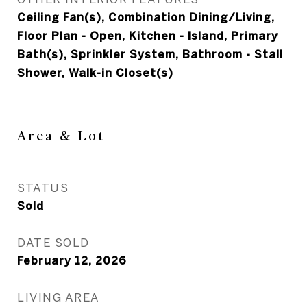
Ceiling Fan(s), Combination Dining/Living,
Floor Plan - Open, Kitchen - Island, Primary
Bath(s), Sprinkler System, Bathroom - Stall
Shower, Walk-in Closet(s)
Area & Lot
STATUS
Sold
DATE SOLD
February 12, 2026
LIVING AREA