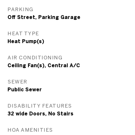
PARKING
Off Street, Parking Garage
HEAT TYPE
Heat Pump(s)
AIR CONDITIONING
Ceiling Fan(s), Central A/C
SEWER
Public Sewer
DISABILITY FEATURES
32 wide Doors, No Stairs
HOA AMENITIES