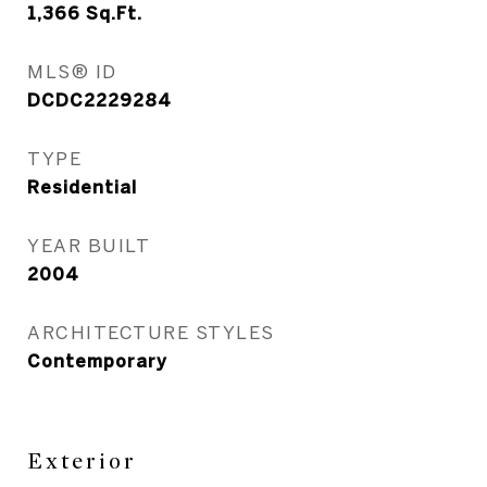
1,366
Sq.Ft.
MLS® ID
DCDC2229284
TYPE
Residential
YEAR BUILT
2004
ARCHITECTURE STYLES
Contemporary
Exterior