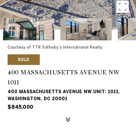
Courtesy of TTR Sotheby's International Realty
SOLD
400 MASSACHUSETTS AVENUE NW
1011
400 MASSACHUSETTS AVENUE NW UNIT: 1011,
WASHINGTON, DC 20001
$845,000