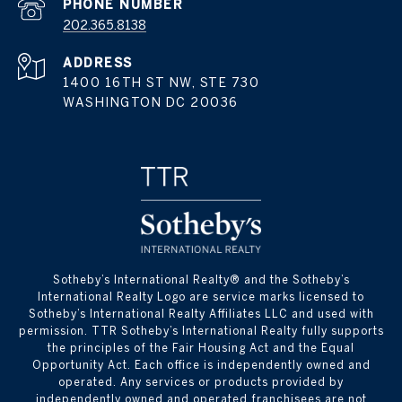
PHONE NUMBER
202.365.8138
ADDRESS
1400 16TH ST NW, STE 730
WASHINGTON DC 20036
​​​​​Sotheby’s International Realty® and the Sotheby’s
International Realty Logo are service marks licensed to
Sotheby’s International Realty Affiliates LLC and used with
permission. TTR Sotheby’s International Realty fully supports
the principles of the Fair Housing Act and the Equal
Opportunity Act. Each office is independently owned and
operated. Any services or products provided by
independently owned and operated franchisees are not