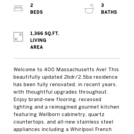
2
3
1,366 SQ.FT.
LIVING
Welcome to 400 Massachusetts Ave! This
beautifully updated 2bdr/2.5ba residence
has been fully renovated, in recent years,
with thoughtful upgrades throughout.
Enjoy brand-new flooring, recessed
lighting and a reimagined gourmet kitchen
featuring Wellborn cabinetry, quartz
countertops, and all-new stainless steel
appliances including a Whirlpool French