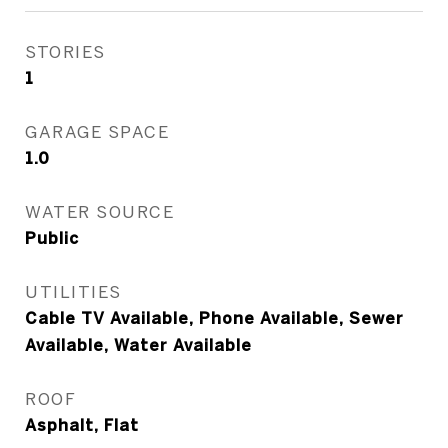
STORIES
1
GARAGE SPACE
1.0
WATER SOURCE
Public
UTILITIES
Cable TV Available, Phone Available, Sewer
Available, Water Available
ROOF
Asphalt, Flat