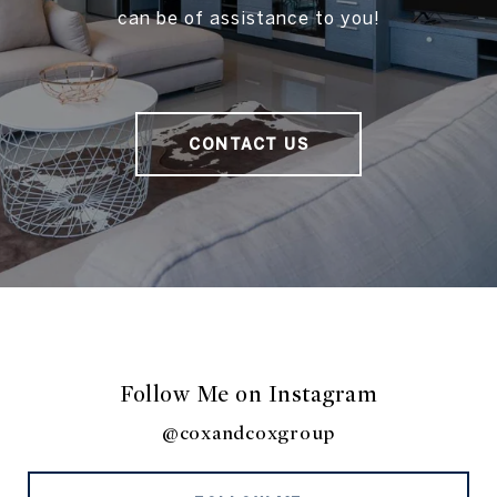
can be of assistance to you!
CONTACT US
Follow Me on Instagram
@coxandcoxgroup