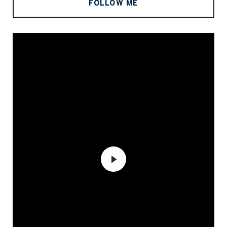
FOLLOW ME