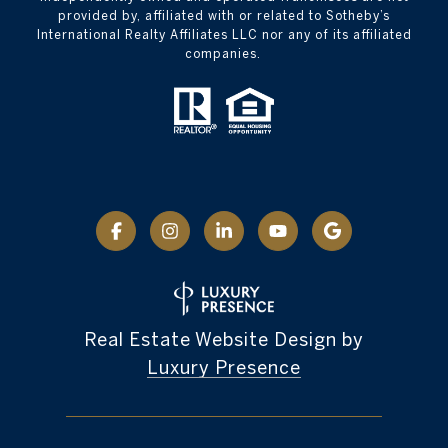
provided by, affiliated with or related to Sotheby’s
International Realty Affiliates LLC nor any of its affiliated
companies.
Real Estate Website Design by
Luxury Presence