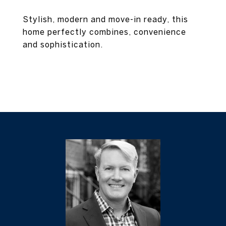
Stylish, modern and move-in ready, this
home perfectly combines, convenience
and sophistication.