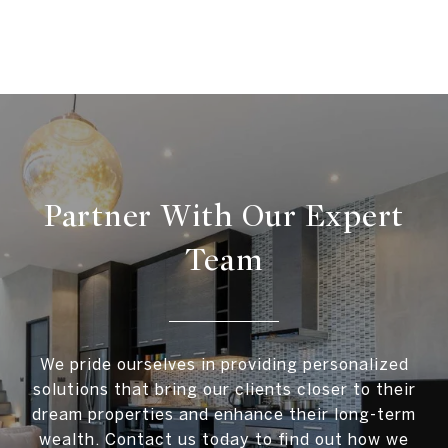
Partner With Our Expert
Team
We pride ourselves in providing personalized
solutions that bring our clients closer to their
dream properties and enhance their long-term
wealth. Contact us today to find out how we