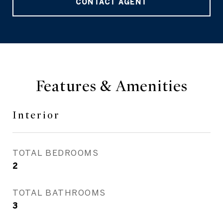
CONTACT AGENT
Features & Amenities
Interior
TOTAL BEDROOMS
2
TOTAL BATHROOMS
3