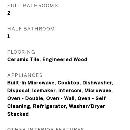
FULL BATHROOMS
2
HALF BATHROOM
1
FLOORING
Ceramic Tile, Engineered Wood
APPLIANCES
Built-In Microwave, Cooktop, Dishwasher,
Disposal, Icemaker, Intercom, Microwave,
Oven - Double, Oven - Wall, Oven - Self
Cleaning, Refrigerator, Washer/Dryer
Stacked
OTHER INTERIOR FEATURES