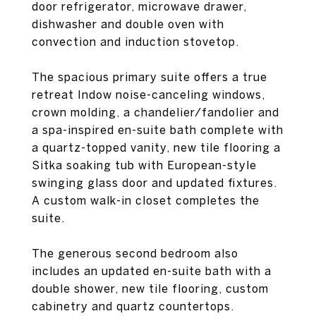
door refrigerator, microwave drawer,
dishwasher and double oven with
convection and induction stovetop.
The spacious primary suite offers a true
retreat Indow noise-canceling windows,
crown molding, a chandelier/fandolier and
a spa-inspired en-suite bath complete with
a quartz-topped vanity, new tile flooring a
Sitka soaking tub with European-style
swinging glass door and updated fixtures.
A custom walk-in closet completes the
suite.
The generous second bedroom also
includes an updated en-suite bath with a
double shower, new tile flooring, custom
cabinetry and quartz countertops.