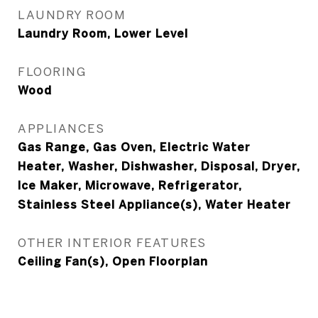
LAUNDRY ROOM
Laundry Room, Lower Level
FLOORING
Wood
APPLIANCES
Gas Range, Gas Oven, Electric Water
Heater, Washer, Dishwasher, Disposal, Dryer,
Ice Maker, Microwave, Refrigerator,
Stainless Steel Appliance(s), Water Heater
OTHER INTERIOR FEATURES
Ceiling Fan(s), Open Floorplan