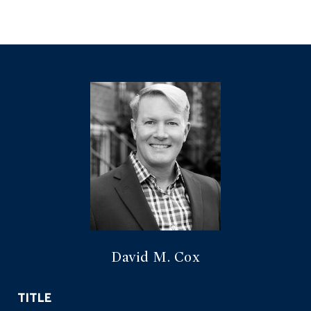
David M. Cox
TITLE