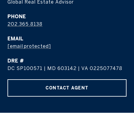
Global Real Estate Advisor
PHONE
202.365.8138
EMAIL
[email protected]
DRE #
DC SP100571 | MD 603142 | VA 0225077478
CONTACT AGENT