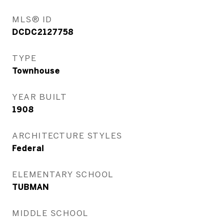
MLS® ID
DCDC2127758
TYPE
Townhouse
YEAR BUILT
1908
ARCHITECTURE STYLES
Federal
ELEMENTARY SCHOOL
TUBMAN
MIDDLE SCHOOL