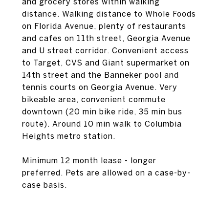
and grocery stores within walking
distance. Walking distance to Whole Foods
on Florida Avenue, plenty of restaurants
and cafes on 11th street, Georgia Avenue
and U street corridor. Convenient access
to Target, CVS and Giant supermarket on
14th street and the Banneker pool and
tennis courts on Georgia Avenue. Very
bikeable area, convenient commute
downtown (20 min bike ride, 35 min bus
route). Around 10 min walk to Columbia
Heights metro station.
Minimum 12 month lease - longer
preferred. Pets are allowed on a case-by-
case basis.