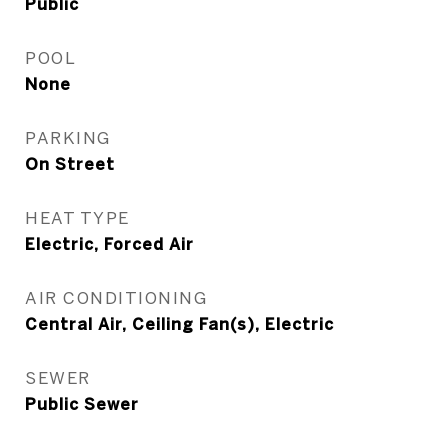
Public
POOL
None
PARKING
On Street
HEAT TYPE
Electric, Forced Air
AIR CONDITIONING
Central Air, Ceiling Fan(s), Electric
SEWER
Public Sewer