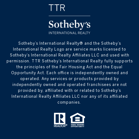
​​​​​Sotheby’s International Realty® and the Sotheby’s
International Realty Logo are service marks licensed to
Sotheby’s International Realty Affiliates LLC and used with
permission. TTR Sotheby’s International Realty fully supports
the principles of the Fair Housing Act and the Equal
Opportunity Act. Each office is independently owned and
operated. Any services or products provided by
independently owned and operated franchisees are not
provided by, affiliated with or related to Sotheby’s
International Realty Affiliates LLC nor any of its affiliated
companies.