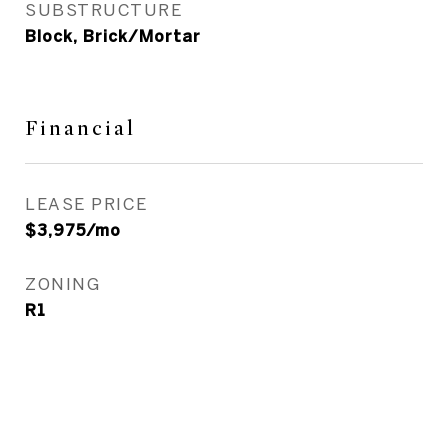
SUBSTRUCTURE
Block, Brick/Mortar
Financial
LEASE PRICE
$3,975/mo
ZONING
R1