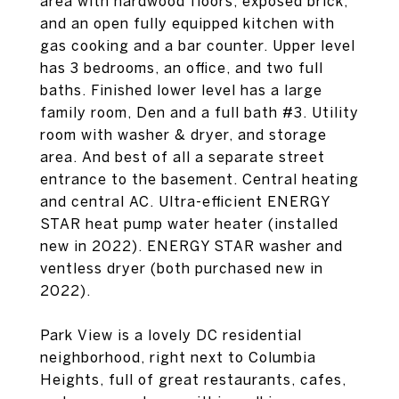
area with hardwood floors, exposed brick,
and an open fully equipped kitchen with
gas cooking and a bar counter. Upper level
has 3 bedrooms, an office, and two full
baths. Finished lower level has a large
family room, Den and a full bath #3. Utility
room with washer & dryer, and storage
area. And best of all a separate street
entrance to the basement. Central heating
and central AC. Ultra-efficient ENERGY
STAR heat pump water heater (installed
new in 2022). ENERGY STAR washer and
ventless dryer (both purchased new in
2022).
Park View is a lovely DC residential
neighborhood, right next to Columbia
Heights, full of great restaurants, cafes,