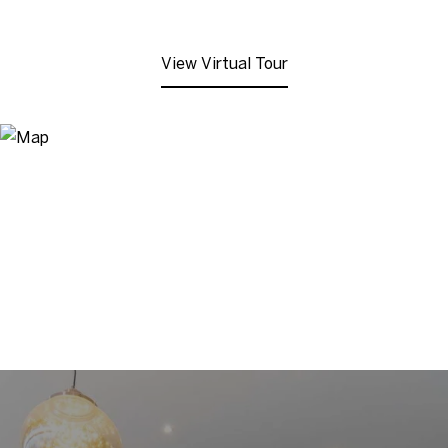
View Virtual Tour