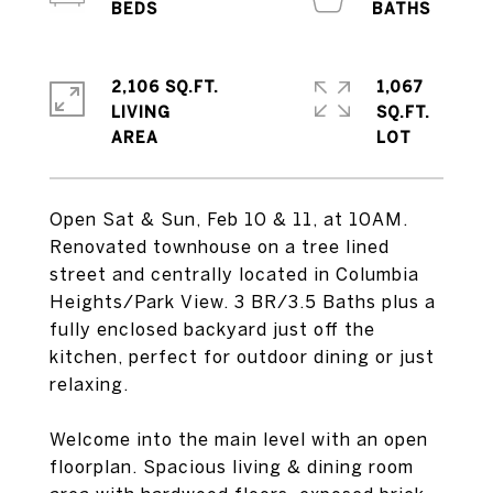
2,106 SQ.FT.
1,067
LIVING
SQ.FT.
Open Sat & Sun, Feb 10 & 11, at 10AM.
Renovated townhouse on a tree lined
street and centrally located in Columbia
Heights/Park View. 3 BR/3.5 Baths plus a
fully enclosed backyard just off the
kitchen, perfect for outdoor dining or just
relaxing.
Welcome into the main level with an open
floorplan. Spacious living & dining room