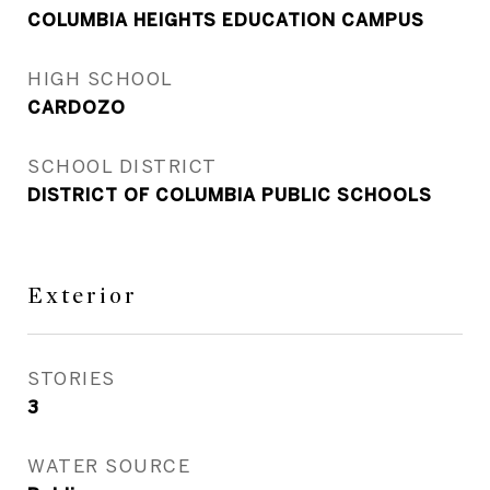
COLUMBIA HEIGHTS EDUCATION CAMPUS
HIGH SCHOOL
CARDOZO
SCHOOL DISTRICT
DISTRICT OF COLUMBIA PUBLIC SCHOOLS
Exterior
STORIES
3
WATER SOURCE