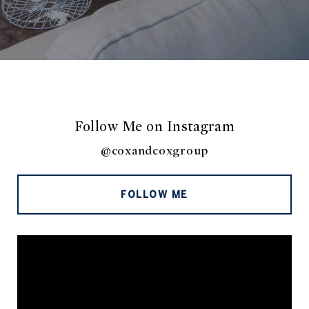
Follow Me on Instagram
@coxandcoxgroup
FOLLOW ME