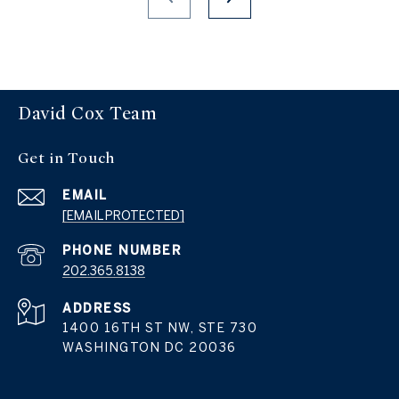
David Cox Team
Get in Touch
EMAIL
[EMAIL PROTECTED]
PHONE NUMBER
202.365.8138
ADDRESS
1400 16TH ST NW, STE 730
WASHINGTON DC 20036