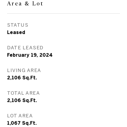
Area & Lot
STATUS
Leased
DATE LEASED
February 19, 2024
LIVING AREA
2,106
Sq.Ft.
TOTAL AREA
2,106
Sq.Ft.
LOT AREA
1,067
Sq.Ft.