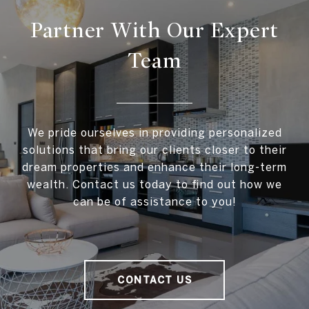
Partner With Our Expert
Team
We pride ourselves in providing personalized
solutions that bring our clients closer to their
dream properties and enhance their long-term
wealth. Contact us today to find out how we
can be of assistance to you!
CONTACT US