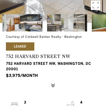
Courtesy of Coldwell Banker Realty - Washington
LEASED
752 HARVARD STREET NW
752 HARVARD STREET NW, WASHINGTON, DC
20001
$3,975/MONTH
3
4