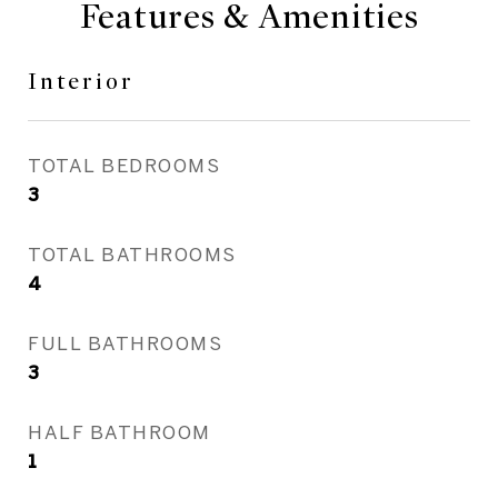
Features & Amenities
Interior
TOTAL BEDROOMS
3
TOTAL BATHROOMS
4
FULL BATHROOMS
3
HALF BATHROOM
1