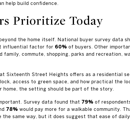
n help build confidence.
s Prioritize Today
 beyond the home itself. National buyer survey data 
 influential factor for
60%
of buyers. Other importan
d family, commute, shopping, parks and recreation, wa
at Sixteenth Street Heights offers as a residential se
block, access to green space, and how practical the lo
r home, the setting should be part of the story.
important. Survey data found that
79%
of respondents
and
78%
would pay more for a walkable community. Th
 the same way, but it does suggest that ease of daily