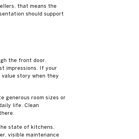
ellers, that means the
esentation should support
gh the front door.
t impressions. If your
s value story when they
te generous room sizes or
aily life. Clean
there.
the state of kitchens,
er, visible maintenance