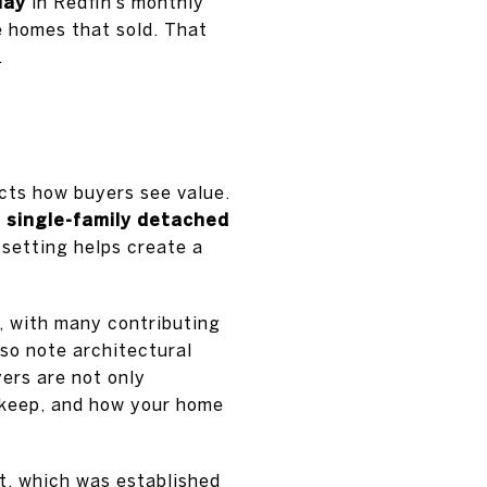
May
in Redfin’s monthly
e homes that sold. That
.
ects how buyers see value.
 single-family detached
 setting helps create a
, with many contributing
so note architectural
yers are not only
upkeep, and how your home
ct, which was established