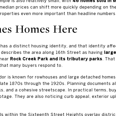
ple is also relatively small, with
46 homes sold in 
, median prices can shift more quickly depending on th
roperties even more important than headline numbers
nes Homes Here
has a distinct housing identity, and that identity aff
 describes the area along 16th Street as having
large
near
Rock Creek Park and its tributary parks
. That
that many buyers respond to.
idor is known for rowhouses and large detached homes
 late 1870s through the 1920s. Planning documents al
ks, and a cohesive streetscape. In practical terms, bu
otage. They are also noticing curb appeal, exterior 
ls within the Sixteenth Street Heights overlay distri