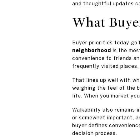
and thoughtful updates ca
What Buyer
Buyer priorities today go
neighborhood
is the most
convenience to friends an
frequently visited places.
That lines up well with wh
weighing the feel of the 
life. When you market you
Walkability also remains 
or somewhat important, 
buyer defines convenience
decision process.