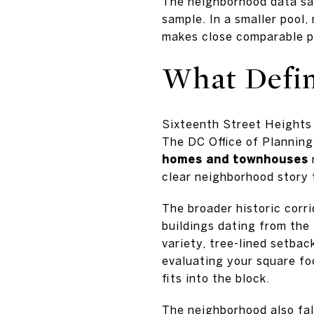
The neighborhood data sam
sample. In a smaller pool
makes close comparable p
What Defi
Sixteenth Street Heights 
The DC Office of Planning
homes and townhouses
clear neighborhood story 
The broader historic corr
buildings dating from the
variety, tree-lined setbac
evaluating your square fo
fits into the block.
The neighborhood also fal