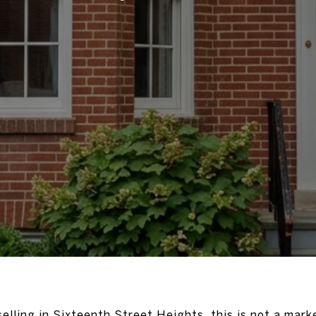
selling in Sixteenth Street Heights, this is not a mar