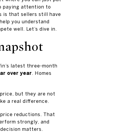
so paying attention to
s that sellers still have
l help you understand
ete well. Let’s dive in.
Snapshot
in’s latest three-month
ar over year
. Homes
 price, but they are not
ke a real difference.
price reductions. That
perform strongly, and
 decision matters.