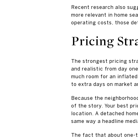
Recent research also sug
more relevant in home sea
operating costs, those det
Pricing Str
The strongest pricing stra
and realistic from day on
much room for an inflated 
to extra days on market a
Because the neighborhood
of the story. Your best pr
location. A detached hom
same way a headline medi
The fact that about one-t