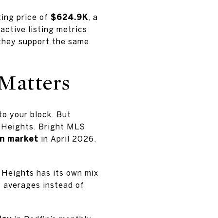
ting price of
$624.9K
, a
 active listing metrics
, they support the same
Matters
to your block. But
t Heights. Bright MLS
on market
in April 2026,
 Heights has its own mix
y averages instead of