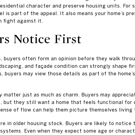
esidential character and preserve housing units. For s
el is part of the appeal. It also means your home’s pr
 fight against it.
s Notice First
s, buyers often form an opinion before they walk throu
dscaping, and façade condition can strongly shape firs
s, buyers may view those details as part of the home’
ity matter just as much as charm. Buyers may apprecia
, but they still want a home that feels functional for d
sense of flow can help them picture themselves living 
e in older housing stock. Buyers are likely to notice 
r systems. Even when they expect some age or charact