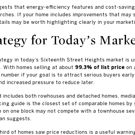
gests that energy-efficiency features and cost-savin
rches. If your home includes improvements that may 
ails may be worth highlighting clearly in your market
ategy for Today’s Mark
tegy in today’s Sixteenth Street Heights market is usu
e. With homes selling at about
99.3% of list price
on a
number if your goal is to attract serious buyers early
nd increased pressure to reduce later.
 includes both rowhouses and detached homes, median
icing guide is the closest set of comparable homes by s
e on one block may not compete with a townhouse seve
an suggests.
hird of homes saw price reductions is a useful warnin