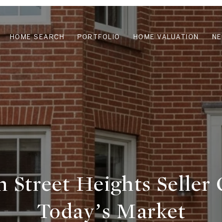
HOME SEARCH
PORTFOLIO
HOME VALUATION
N
h Street Heights Seller 
Today’s Market