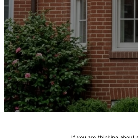
If you are thinking about 