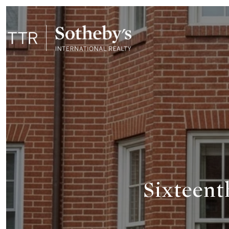
Sixteent