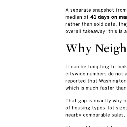
A separate snapshot fro
median of
41 days on ma
rather than sold data, the
overall takeaway: this is 
Why Neighb
It can be tempting to loo
citywide numbers do not a
reported that Washington
which is much faster than
That gap is exactly why 
of housing types, lot size
nearby comparable sales, 