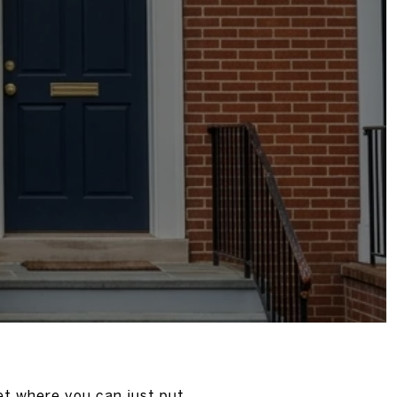
ket where you can just put