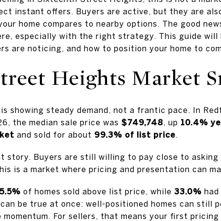
ect instant offers. Buyers are active, but they are al
 your home compares to nearby options. The good news i
e, especially with the right strategy. This guide wil
s are noticing, and how to position your home to comp
Street Heights Market 
is showing steady demand, not a frantic pace. In Redf
6, the median sale price was
$749,748
, up
10.4% ye
rket
and sold for about
99.3% of list price
.
t story. Buyers are still willing to pay close to asking
This is a market where pricing and presentation can ma
5.5%
of homes sold above list price, while
33.0%
had 
can be true at once: well-positioned homes can still 
 momentum. For sellers, that means your first pricing