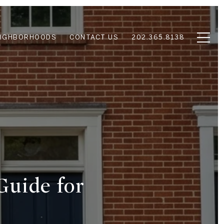
EIGHBORHOODS
CONTACT US
202.365.8138
Guide for