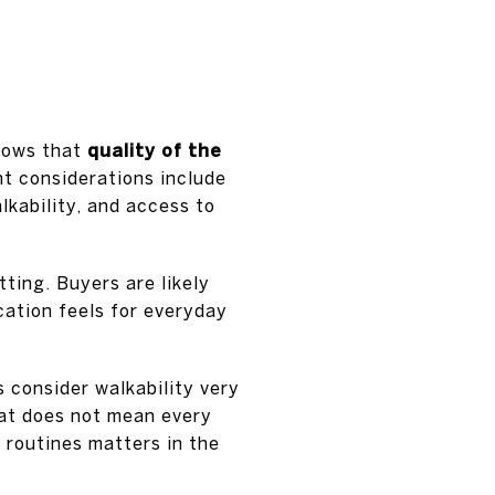
shows that
quality of the
t considerations include
lkability, and access to
tting. Buyers are likely
cation feels for everyday
 consider walkability very
at does not mean every
 routines matters in the