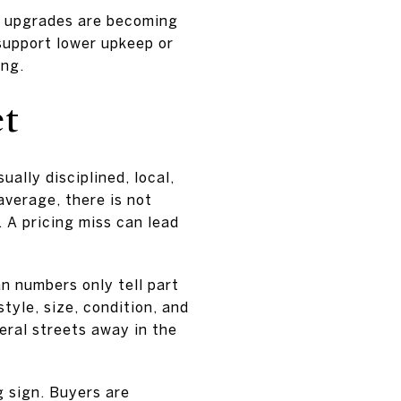
g upgrades are becoming
support lower upkeep or
ing.
et
ally disciplined, local,
verage, there is not
. A pricing miss can lead
 numbers only tell part
tyle, size, condition, and
ral streets away in the
g sign. Buyers are