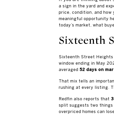
a sign in the yard and exp
price, condition, and how
meaningful opportunity her
today’s market, what buyer
Sixteenth 
Sixteenth Street Heights 
window ending in May 202
averaged
52 days on ma
That mix tells an importan
rushing at every listing. 
Redfin also reports that
3
split suggests two things 
overpriced homes can lose