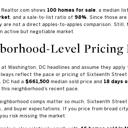
m Realtor.com shows
100 homes for sale
, a median lis
rket
, and a sale-to-list ratio of
98%
. Since those are
y are not a direct apples-to-apples comparison. Still
an active but negotiable market.
orhood-Level Pricing 
k at Washington, DC headlines and assume they apply 
lways reflect the pace or pricing of Sixteenth Stree
, DC had a
$661,500
median sold price and
18 days 
 this neighborhood’s recent pace.
neighborhood comps matter so much. Sixteenth Street
s, and buyer expectations. If you price from broad cit
you risk missing the market.