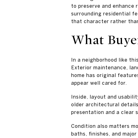
to preserve and enhance r
surrounding residential fe
that character rather than
What Buyer
In a neighborhood like thi
Exterior maintenance, lan
home has original feature
appear well cared for.
Inside, layout and usabil
older architectural details
presentation and a clear 
Condition also matters mor
baths, finishes, and majo